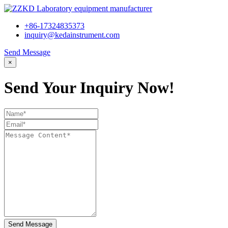
+86-17324835373
inquiry@kedainstrument.com
Send Message
×
Send Your Inquiry Now!