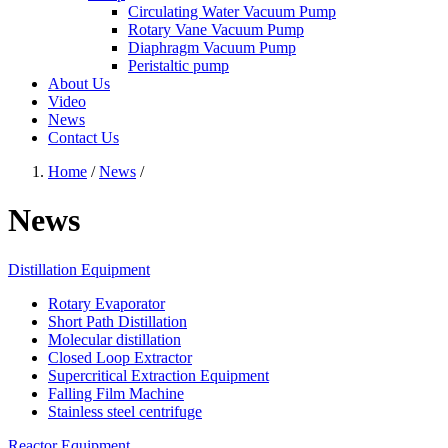
Circulating Water Vacuum Pump
Rotary Vane Vacuum Pump
Diaphragm Vacuum Pump
Peristaltic pump
About Us
Video
News
Contact Us
Home
/
News
/
News
Distillation Equipment
Rotary Evaporator
Short Path Distillation
Molecular distillation
Closed Loop Extractor
Supercritical Extraction Equipment
Falling Film Machine
Stainless steel centrifuge
Reactor Equipment