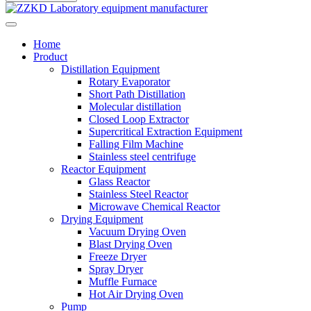
Home
Product
Distillation Equipment
Rotary Evaporator
Short Path Distillation
Molecular distillation
Closed Loop Extractor
Supercritical Extraction Equipment
Falling Film Machine
Stainless steel centrifuge
Reactor Equipment
Glass Reactor
Stainless Steel Reactor
Microwave Chemical Reactor
Drying Equipment
Vacuum Drying Oven
Blast Drying Oven
Freeze Dryer
Spray Dryer
Muffle Furnace
Hot Air Drying Oven
Pump