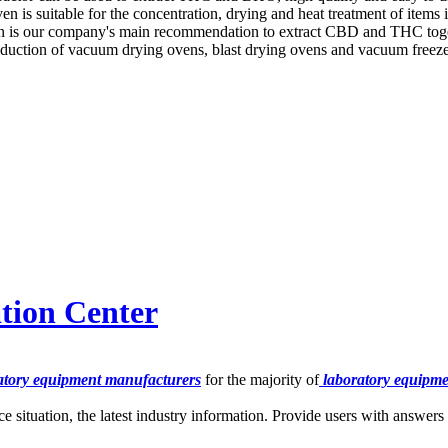
 is suitable for the concentration, drying and heat treatment of items i
tion is our company's main recommendation to extract CBD and THC tog
uction of vacuum drying ovens, blast drying ovens and vacuum freez
tion Center
tory equipment manufacturers
for the majority of
laboratory equipme
ce situation, the latest industry information. Provide users with answer