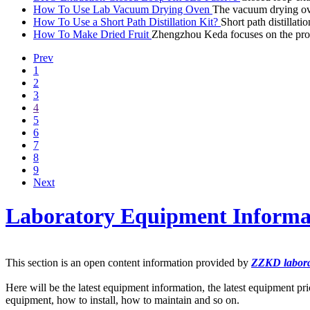
How To Use Lab Vacuum Drying Oven
The vacuum drying oven
How To Use a Short Path Distillation Kit?
Short path distilla
How To Make Dried Fruit
Zhengzhou Keda focuses on the prod
Prev
1
2
3
4
5
6
7
8
9
Next
Laboratory Equipment Informa
This section is an open content information provided by
ZZKD labora
Here will be the latest equipment information, the latest equipment pri
equipment, how to install, how to maintain and so on.