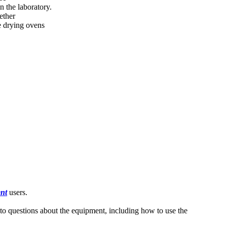
n the laboratory.
ether
e drying ovens
nt
users.
s to questions about the equipment, including how to use the