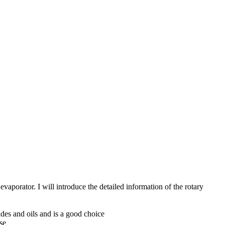
aporator. I will introduce the detailed information of the rotary
rides and oils and is a good choice
se