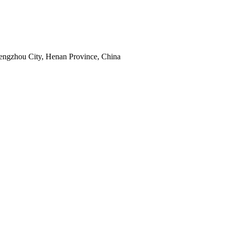
hengzhou City, Henan Province, China