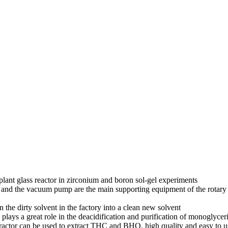
 plant glass reactor in zirconium and boron sol-gel experiments
and the vacuum pump are the main supporting equipment of the rotary ev
n the dirty solvent in the factory into a clean new solvent
n plays a great role in the deacidification and purification of monoglyce
ractor can be used to extract THC and BHO, high quality and easy to u