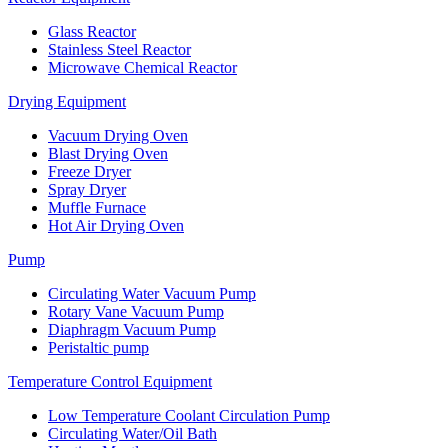
Glass Reactor
Stainless Steel Reactor
Microwave Chemical Reactor
Drying Equipment
Vacuum Drying Oven
Blast Drying Oven
Freeze Dryer
Spray Dryer
Muffle Furnace
Hot Air Drying Oven
Pump
Circulating Water Vacuum Pump
Rotary Vane Vacuum Pump
Diaphragm Vacuum Pump
Peristaltic pump
Temperature Control Equipment
Low Temperature Coolant Circulation Pump
Circulating Water/Oil Bath