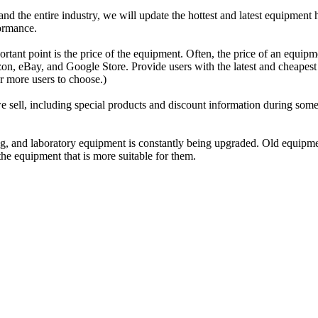
 the entire industry, we will update the hottest and latest equipment he
formance.
rtant point is the price of the equipment. Often, the price of an equipme
, eBay, and Google Store. Provide users with the latest and cheapest pr
or more users to choose.)
sell, including special products and discount information during some oc
sing, and laboratory equipment is constantly being upgraded. Old equip
he equipment that is more suitable for them.