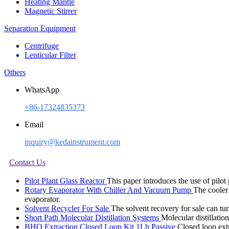
Heating Mantle
Magnetic Stirrer
Separation Equipment
Centrifuge
Lenticular Filter
Others
WhatsApp
+86-17324835373
Email
inquiry@kedainstrument.com
Contact Us
Pilot Plant Glass Reactor
This paper introduces the use of pilot
Rotary Evaporator With Chiller And Vacuum Pump
The cooler 
evaporator.
Solvent Recycler For Sale
The solvent recovery for sale can tur
Short Path Molecular Distillation Systems
Molecular distillatio
BHO Extraction Closed Loop Kit 1Lb Passive
Closed loop ext