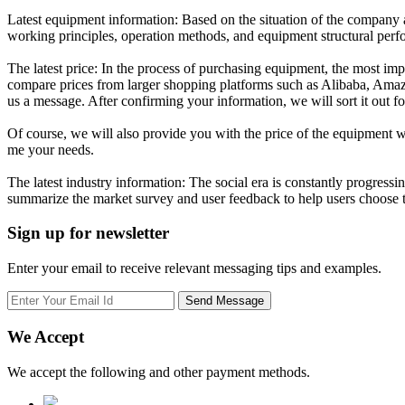
Latest equipment information: Based on the situation of the company and
working principles, operation methods, and equipment structural per
The latest price: In the process of purchasing equipment, the most impo
compare prices from larger shopping platforms such as Alibaba, Amazon
us a message. After confirming your information, we will sort it out f
Of course, we will also provide you with the price of the equipment we 
me your needs.
The latest industry information: The social era is constantly progres
summarize the market survey and user feedback to help users choose t
Sign up for newsletter
Enter your email to receive relevant messaging tips and examples.
We Accept
We accept the following and other payment methods.