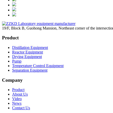
19/F, Block B, Guohong Mansion, Northeast corner of the intersec
Product
Distillation Equipment
Reactor Equipment
Drying Equipment
Pump
Temperature Control Equipment
Separation Equipment
Company
Product
About Us
Video
News
Contact Us