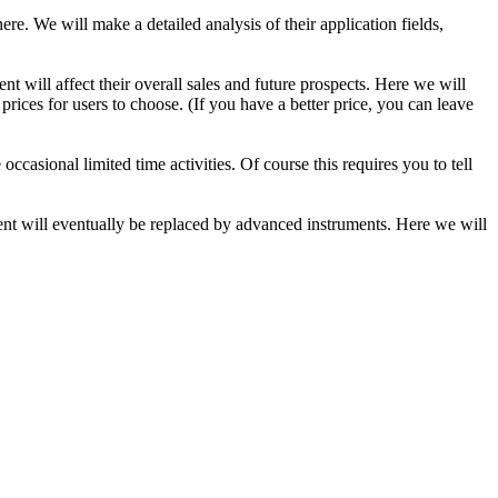
re. We will make a detailed analysis of their application fields,
nt will affect their overall sales and future prospects. Here we will
ices for users to choose. (If you have a better price, you can leave
casional limited time activities. Of course this requires you to tell
ment will eventually be replaced by advanced instruments. Here we will