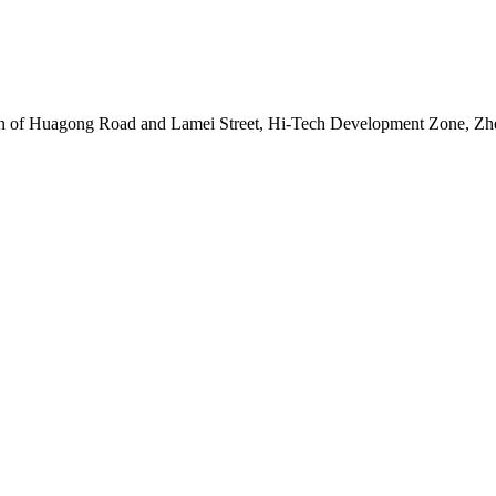
tion of Huagong Road and Lamei Street, Hi-Tech Development Zone, Z