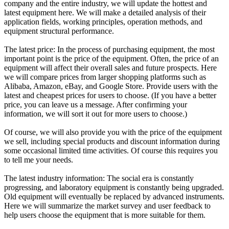
company and the entire industry, we will update the hottest and
latest equipment here. We will make a detailed analysis of their
application fields, working principles, operation methods, and
equipment structural performance.
The latest price: In the process of purchasing equipment, the most
important point is the price of the equipment. Often, the price of an
equipment will affect their overall sales and future prospects. Here
we will compare prices from larger shopping platforms such as
Alibaba, Amazon, eBay, and Google Store. Provide users with the
latest and cheapest prices for users to choose. (If you have a better
price, you can leave us a message. After confirming your
information, we will sort it out for more users to choose.)
Of course, we will also provide you with the price of the equipment
we sell, including special products and discount information during
some occasional limited time activities. Of course this requires you
to tell me your needs.
The latest industry information: The social era is constantly
progressing, and laboratory equipment is constantly being upgraded.
Old equipment will eventually be replaced by advanced instruments.
Here we will summarize the market survey and user feedback to
help users choose the equipment that is more suitable for them.