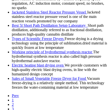
regulation, AC induction motor, constant speed, no brushes,
no sparks
Jacketed Stainless Steel Reactor Pressure Vessel
Jacketed
stainless steel reactor pressure vessel is one of the main
reaction vessels promoted by our company
Best 5l Short Path Distillation Setup Laboratory
Short path
distillation, additionally referred to as fractional distillation,
produces high-quality cannabis distillate
Types of Scientific Freeze Dryers
Freeze drying is a drying
technology using the principle of sublimation.dried material is
quickly frozen at low temperature
Working principle of hydrothermal synthesis reactor
The
hydrothermal synthesis reactor is also called high pressure
hydrothermal autoclave reactor.
Electric heating blast drying oven
We provide customers with
high-quality electric blast drying ovens, in line with the
humanized design concept
Sales of Small Vegetable Freeze Dryer for Food
Vacuum
freeze-drying is a relatively simple method. This technology
freezes the water-containing material at low temperature
Prev
1
2
3