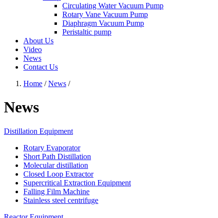
Circulating Water Vacuum Pump
Rotary Vane Vacuum Pump
Diaphragm Vacuum Pump
Peristaltic pump
About Us
Video
News
Contact Us
Home
/
News
/
News
Distillation Equipment
Rotary Evaporator
Short Path Distillation
Molecular distillation
Closed Loop Extractor
Supercritical Extraction Equipment
Falling Film Machine
Stainless steel centrifuge
Reactor Equipment