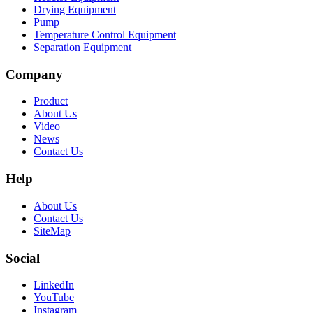
Drying Equipment
Pump
Temperature Control Equipment
Separation Equipment
Company
Product
About Us
Video
News
Contact Us
Help
About Us
Contact Us
SiteMap
Social
LinkedIn
YouTube
Instagram