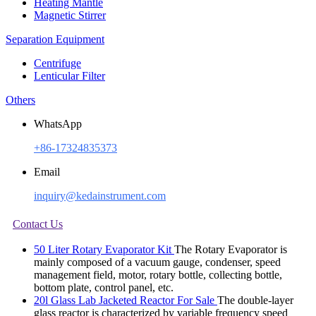
Heating Mantle
Magnetic Stirrer
Separation Equipment
Centrifuge
Lenticular Filter
Others
WhatsApp
+86-17324835373
Email
inquiry@kedainstrument.com
Contact Us
50 Liter Rotary Evaporator Kit
The Rotary Evaporator is
mainly composed of a vacuum gauge, condenser, speed
management field, motor, rotary bottle, collecting bottle,
bottom plate, control panel, etc.
20l Glass Lab Jacketed Reactor For Sale
The double-layer
glass reactor is characterized by variable frequency speed