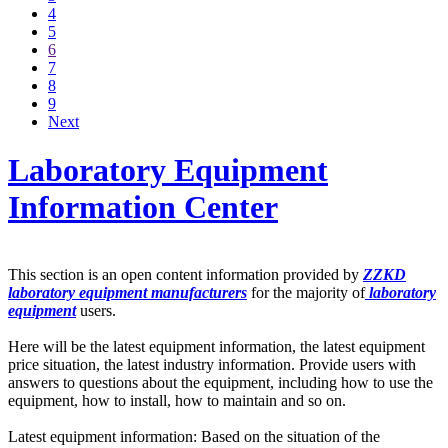
4
5
6
7
8
9
Next
Laboratory Equipment
Information Center
This section is an open content information provided by
ZZKD
laboratory equipment manufacturers
for the majority of
laboratory
equipment
users.
Here will be the latest equipment information, the latest equipment
price situation, the latest industry information. Provide users with
answers to questions about the equipment, including how to use the
equipment, how to install, how to maintain and so on.
Latest equipment information: Based on the situation of the