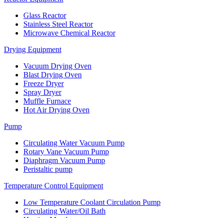
Glass Reactor
Stainless Steel Reactor
Microwave Chemical Reactor
Drying Equipment
Vacuum Drying Oven
Blast Drying Oven
Freeze Dryer
Spray Dryer
Muffle Furnace
Hot Air Drying Oven
Pump
Circulating Water Vacuum Pump
Rotary Vane Vacuum Pump
Diaphragm Vacuum Pump
Peristaltic pump
Temperature Control Equipment
Low Temperature Coolant Circulation Pump
Circulating Water/Oil Bath