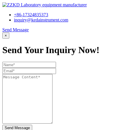
+86-17324835373
inquiry@kedainstrument.com
Send Message
×
Send Your Inquiry Now!