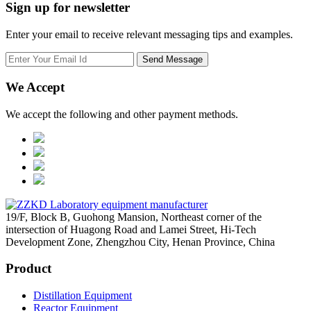
Sign up for newsletter
Enter your email to receive relevant messaging tips and examples.
We Accept
We accept the following and other payment methods.
19/F, Block B, Guohong Mansion, Northeast corner of the
intersection of Huagong Road and Lamei Street, Hi-Tech
Development Zone, Zhengzhou City, Henan Province, China
Product
Distillation Equipment
Reactor Equipment