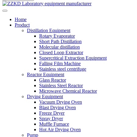
Home
Product
Distillation Equipment
Rotary Evaporator
Short Path Distillation
Molecular distillation
Closed Loop Extractor
Supercritical Extraction Equipment
Falling Film Machine
Stainless steel centrifuge
Reactor Equipment
Glass Reactor
Stainless Steel Reactor
Microwave Chemical Reactor
Drying Equipment
Vacuum Drying Oven
Blast Drying Oven
Freeze Dryer
Spray Dryer
Muffle Furnace
Hot Air Drying Oven
Pump