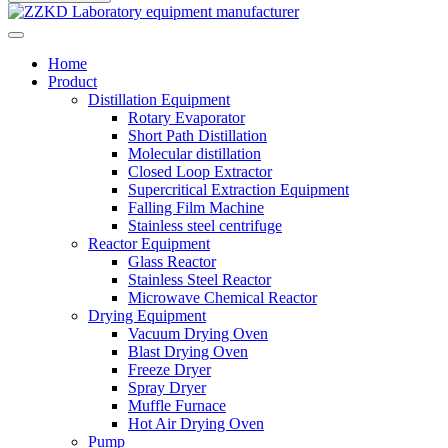
Home
Product
Distillation Equipment
Rotary Evaporator
Short Path Distillation
Molecular distillation
Closed Loop Extractor
Supercritical Extraction Equipment
Falling Film Machine
Stainless steel centrifuge
Reactor Equipment
Glass Reactor
Stainless Steel Reactor
Microwave Chemical Reactor
Drying Equipment
Vacuum Drying Oven
Blast Drying Oven
Freeze Dryer
Spray Dryer
Muffle Furnace
Hot Air Drying Oven
Pump