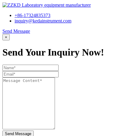
+86-17324835373
inquiry@kedainstrument.com
Send Message
×
Send Your Inquiry Now!