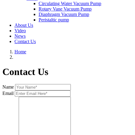
Circulating Water Vacuum Pump
Rotary Vane Vacuum Pump
Diaphragm Vacuum Pump
Peristaltic pump
About Us
Video
News
Contact Us
Home
Contact Us
Name
Email