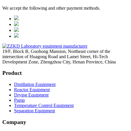
We accept the following and other payment methods.
19/F, Block B, Guohong Mansion, Northeast corner of the
intersection of Huagong Road and Lamei Street, Hi-Tech
Development Zone, Zhengzhou City, Henan Province, China
Product
Distillation Equipment
Reactor Equipment
Drying Equipment
Pump
Temperature Control Equipment
Separation Equipment
Company