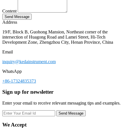
Content
Address
19/F, Block B, Guohong Mansion, Northeast corner of the
intersection of Huagong Road and Lamei Street, Hi-Tech
Development Zone, Zhengzhou City, Henan Province, China
Email
inquiry@kedainstrument.com
WhatsApp
+86-17324835373
Sign up for newsletter
Enter your email to receive relevant messaging tips and examples.
We Accept