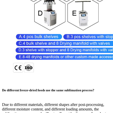
Do different freeze-dried foods use the same sublimation process?
Due to different materials, different shapes after post-processing,
different moisture content, and different loading amounts, the