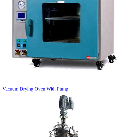
Vacuum Drying Oven With Pump