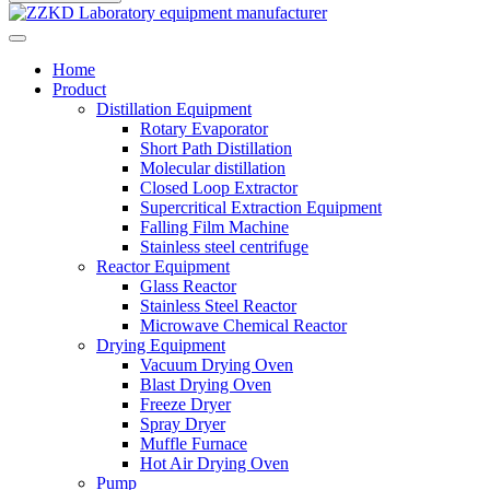
Home
Product
Distillation Equipment
Rotary Evaporator
Short Path Distillation
Molecular distillation
Closed Loop Extractor
Supercritical Extraction Equipment
Falling Film Machine
Stainless steel centrifuge
Reactor Equipment
Glass Reactor
Stainless Steel Reactor
Microwave Chemical Reactor
Drying Equipment
Vacuum Drying Oven
Blast Drying Oven
Freeze Dryer
Spray Dryer
Muffle Furnace
Hot Air Drying Oven
Pump