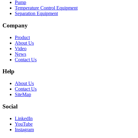
Pump
Temperature Control Equipment
Separation Equipment
Company
Product
About Us
Video
News
Contact Us
Help
About Us
Contact Us
SiteMap
Social
LinkedIn
YouTube
Instagram