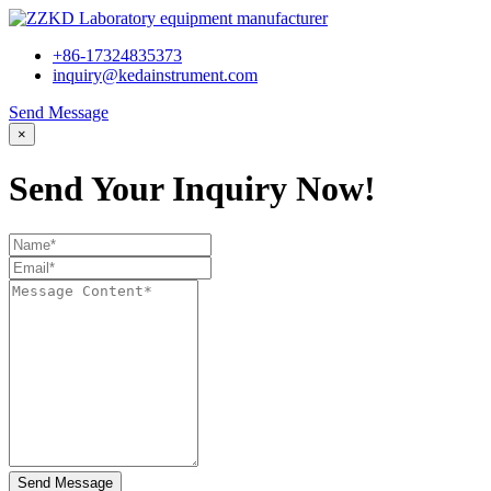
+86-17324835373
inquiry@kedainstrument.com
Send Message
×
Send Your Inquiry Now!