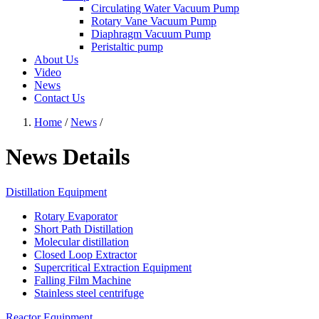
Circulating Water Vacuum Pump
Rotary Vane Vacuum Pump
Diaphragm Vacuum Pump
Peristaltic pump
About Us
Video
News
Contact Us
Home
/
News
/
News Details
Distillation Equipment
Rotary Evaporator
Short Path Distillation
Molecular distillation
Closed Loop Extractor
Supercritical Extraction Equipment
Falling Film Machine
Stainless steel centrifuge
Reactor Equipment