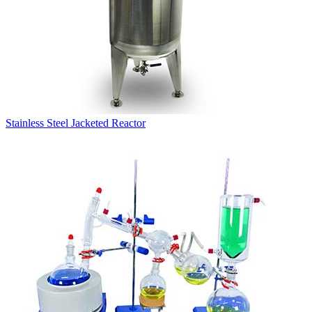
Stainless Steel Jacketed Reactor