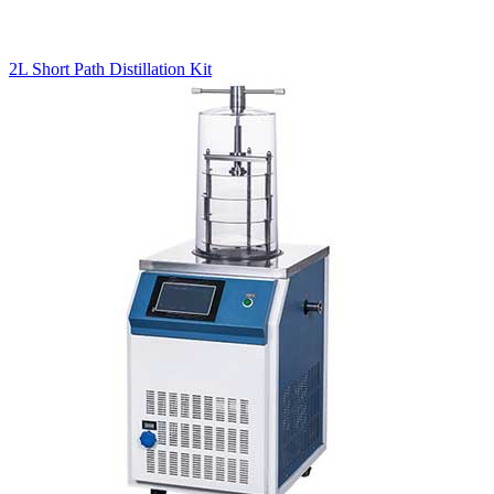
2L Short Path Distillation Kit