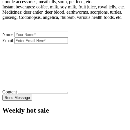
noodle accessories, meatballs, soup, pet feed, etc.
Instant beverages: coffee, milk, soy milk, fruit juice, royal jelly, etc.
Medicines: deer antler, deer blood, earthworms, scorpions, turtles,
ginseng, Codonopsis, angelica, rhubarb, various health foods, etc.
Name
Email
Content
Weekly hot sale