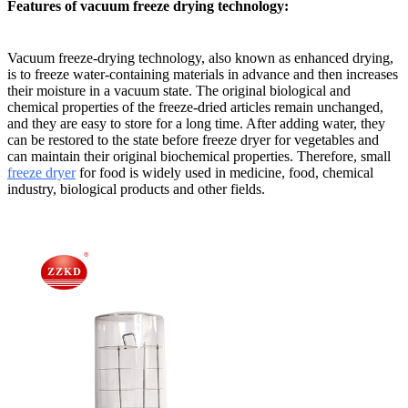
Features of vacuum freeze drying technology:
Vacuum freeze-drying technology, also known as enhanced drying,
is to freeze water-containing materials in advance and then increases
their moisture in a vacuum state. The original biological and
chemical properties of the freeze-dried articles remain unchanged,
and they are easy to store for a long time. After adding water, they
can be restored to the state before freeze dryer for vegetables and
can maintain their original biochemical properties. Therefore, small
freeze dryer
for food is widely used in medicine, food, chemical
industry, biological products and other fields.