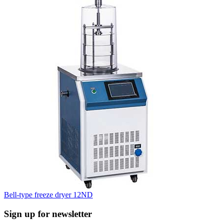
Bell-type freeze dryer 12ND
Sign up for newsletter