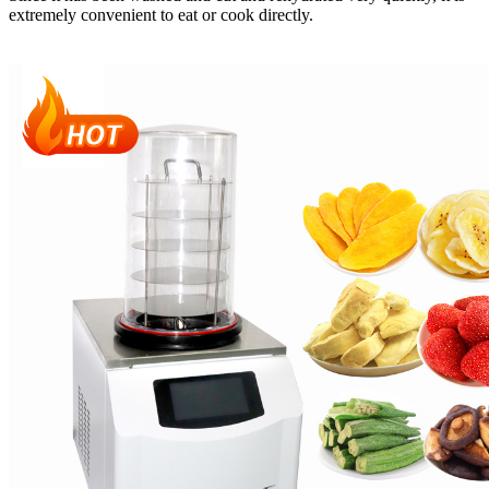
extremely convenient to eat or cook directly.