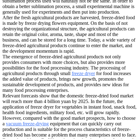
sublimation process used will naturally not be the same. In order to
obtain a better sublimation process, a small experimental machine is
generally used for experiments and then put into production.
After the fresh agricultural products are harvested, freeze-dried food
is made by freeze drying flowers equipment. On the basis of not
destroying the organizational structure, the agricultural products can
retain the original color, aroma, taste, shape and most of the
business, and can be stored for a long time. Today, a wide variety of
freeze-dried agricultural products continue to enter the market, and
the development momentum is rapid.
The emergence of freeze-dried agricultural products not only
provides consumers with more choices, but also provides more
possibilities for the food processing industry. The processing of
agricultural products through small
freeze dryer
for food increases
the added value of products, brings new growth, promotes the
sustainable development of products, and provides new ideas for
many food processing enterprises.
Relevant forecasts show that the domestic freeze-dried food market
will reach more than 4 billion yuan by 2025. In the future, the
application of freeze dryer for vegetables in instant food, snack food,
health food ingredients, military food, etc. will grow rapidly.
However, compared with the good market prospects, how to choose
a
vacuum freeze-drying
equipment that can quickly carry out
production and is suitable for the process characteristics of freeze-
dried food has become a problem that many enterprises need to face.