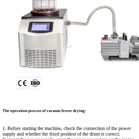
The operation process of vacuum freeze drying:
1. Before starting the machine, check the connection of the power
supply and whether the fixed position of the drum is correct.