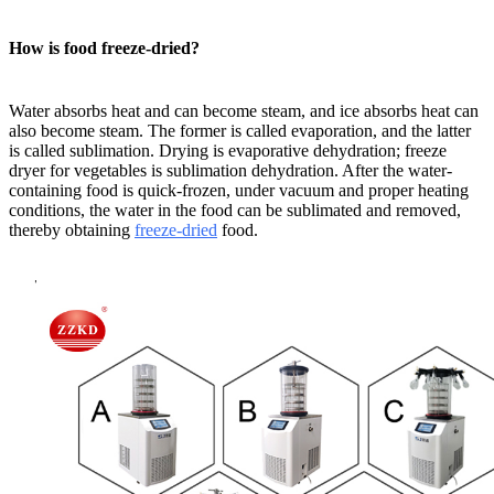
How is food freeze-dried?
Water absorbs heat and can become steam, and ice absorbs heat can
also become steam. The former is called evaporation, and the latter
is called sublimation. Drying is evaporative dehydration; freeze
dryer for vegetables is sublimation dehydration. After the water-
containing food is quick-frozen, under vacuum and proper heating
conditions, the water in the food can be sublimated and removed,
thereby obtaining
freeze-dried
food.