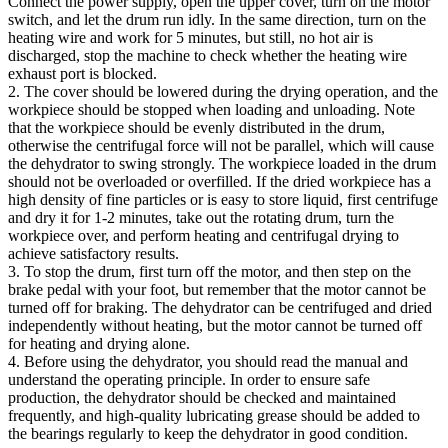
Connect the power supply, open the upper cover, turn on the motor
switch, and let the drum run idly. In the same direction, turn on the
heating wire and work for 5 minutes, but still, no hot air is
discharged, stop the machine to check whether the heating wire
exhaust port is blocked.
2. The cover should be lowered during the drying operation, and the
workpiece should be stopped when loading and unloading. Note
that the workpiece should be evenly distributed in the drum,
otherwise the centrifugal force will not be parallel, which will cause
the dehydrator to swing strongly. The workpiece loaded in the drum
should not be overloaded or overfilled. If the dried workpiece has a
high density of fine particles or is easy to store liquid, first centrifuge
and dry it for 1-2 minutes, take out the rotating drum, turn the
workpiece over, and perform heating and centrifugal drying to
achieve satisfactory results.
3. To stop the drum, first turn off the motor, and then step on the
brake pedal with your foot, but remember that the motor cannot be
turned off for braking. The dehydrator can be centrifuged and dried
independently without heating, but the motor cannot be turned off
for heating and drying alone.
4. Before using the dehydrator, you should read the manual and
understand the operating principle. In order to ensure safe
production, the dehydrator should be checked and maintained
frequently, and high-quality lubricating grease should be added to
the bearings regularly to keep the dehydrator in good condition.