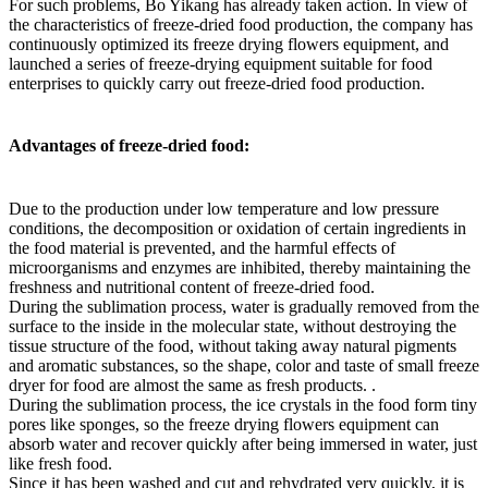
For such problems, Bo Yikang has already taken action. In view of
the characteristics of freeze-dried food production, the company has
continuously optimized its freeze drying flowers equipment, and
launched a series of freeze-drying equipment suitable for food
enterprises to quickly carry out freeze-dried food production.
Advantages of freeze-dried food:
Due to the production under low temperature and low pressure
conditions, the decomposition or oxidation of certain ingredients in
the food material is prevented, and the harmful effects of
microorganisms and enzymes are inhibited, thereby maintaining the
freshness and nutritional content of freeze-dried food.
During the sublimation process, water is gradually removed from the
surface to the inside in the molecular state, without destroying the
tissue structure of the food, without taking away natural pigments
and aromatic substances, so the shape, color and taste of small freeze
dryer for food are almost the same as fresh products. .
During the sublimation process, the ice crystals in the food form tiny
pores like sponges, so the freeze drying flowers equipment can
absorb water and recover quickly after being immersed in water, just
like fresh food.
Since it has been washed and cut and rehydrated very quickly, it is