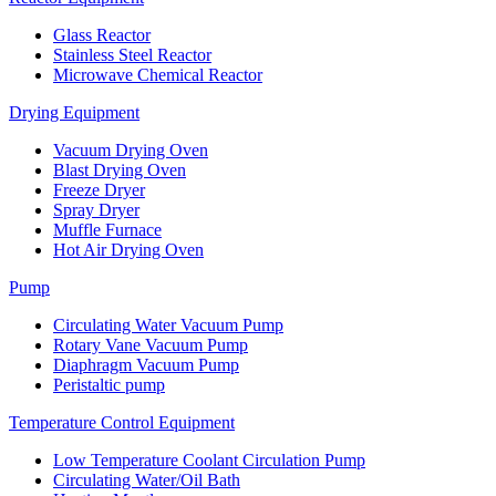
Glass Reactor
Stainless Steel Reactor
Microwave Chemical Reactor
Drying Equipment
Vacuum Drying Oven
Blast Drying Oven
Freeze Dryer
Spray Dryer
Muffle Furnace
Hot Air Drying Oven
Pump
Circulating Water Vacuum Pump
Rotary Vane Vacuum Pump
Diaphragm Vacuum Pump
Peristaltic pump
Temperature Control Equipment
Low Temperature Coolant Circulation Pump
Circulating Water/Oil Bath