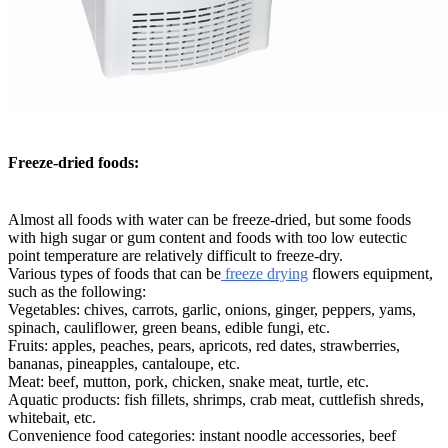
Freeze-dried foods:
Almost all foods with water can be freeze-dried, but some foods
with high sugar or gum content and foods with too low eutectic
point temperature are relatively difficult to freeze-dry.
Various types of foods that can be
freeze drying
flowers equipment,
such as the following:
Vegetables: chives, carrots, garlic, onions, ginger, peppers, yams,
spinach, cauliflower, green beans, edible fungi, etc.
Fruits: apples, peaches, pears, apricots, red dates, strawberries,
bananas, pineapples, cantaloupe, etc.
Meat: beef, mutton, pork, chicken, snake meat, turtle, etc.
Aquatic products: fish fillets, shrimps, crab meat, cuttlefish shreds,
whitebait, etc.
Convenience food categories: instant noodle accessories, beef