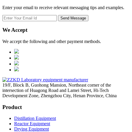
Enter your email to receive relevant messaging tips and examples.
We Accept
We accept the following and other payment methods.
19/F, Block B, Guohong Mansion, Northeast corner of the
intersection of Huagong Road and Lamei Street, Hi-Tech
Development Zone, Zhengzhou City, Henan Province, China
Product
Distillation Equipment
Reactor Equipment
Drying Equipment