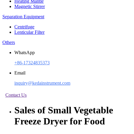
Heating Mantle
Magnetic Stirrer
Separation Equipment
Centrifuge
Lenticular Filter
Others
WhatsApp
+86-17324835373
Email
inquiry@kedainstrument.com
Contact Us
Sales of Small Vegetable
Freeze Dryer for Food